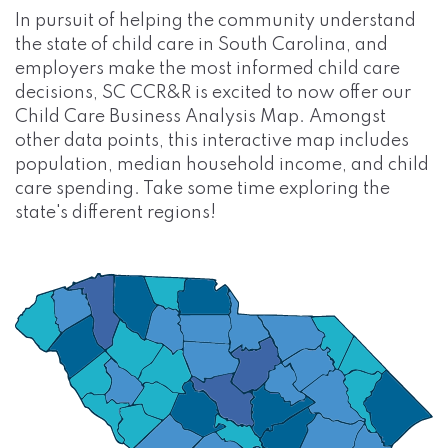
In pursuit of helping the community understand
the state of child care in South Carolina, and
employers make the most informed child care
decisions, SC CCR&R is excited to now offer our
Child Care Business Analysis Map. Amongst
other data points, this interactive map includes
population, median household income, and child
care spending. Take some time exploring the
state's different regions!