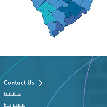
Contact Us
Families
Programs