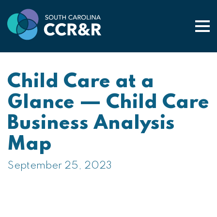
Togg
Child Care at a
Glance — Child Care
Business Analysis
Map
September 25, 2023