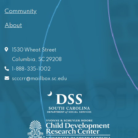
Community
About
1530 Wheat Street
Columbia, SC 29208
1-888-335-1002
scccrr@mailbox.sc.edu